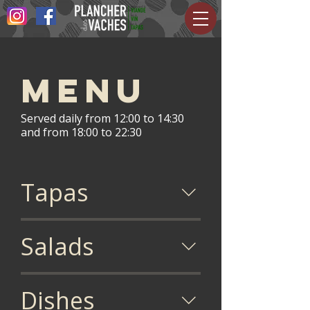
Menu
Served daily from 12:00 to 14:30
and from 18:00 to 22:30
Tapas
Salads
Dishes