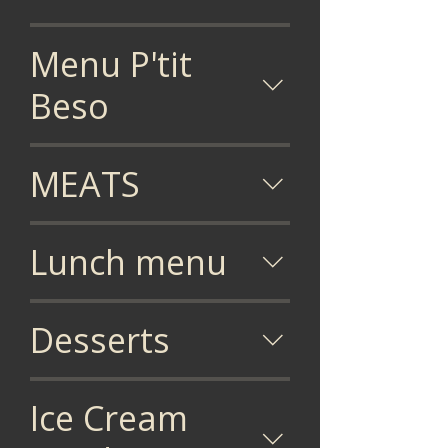
Menu P'tit
Beso
MEATS
Lunch menu
Desserts
Ice Cream