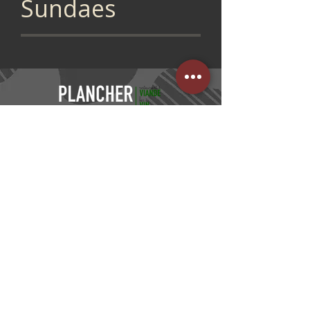
Sundaes
CONTACT US
05 53 95 90 15
FIND US
PLACE DU PIN /
NEXT TO THE CGR CINEMA
47000 AGEN
KITCHEN HOURS
Monday, Tuesday, Wednesday, Thursday,
Sunday