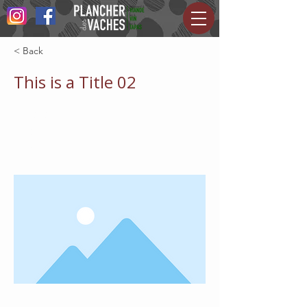
< Back
This is a Title 02
This is placeholder text. To change
this content, double-click on the
element and click Change Content.