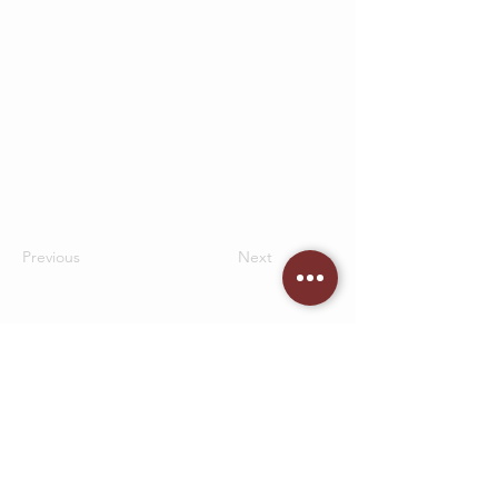
fields.
Be sure to click Sync after making changes
in a collection, so visitors can see your
newest content on your live site. Preview
your site to check that all your elements
are displaying content from the right
collection fields.
Previous
Next
CONTACT US
05 53 95 90 15